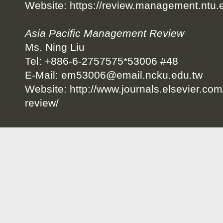
Website:
https://review.management.ntu.
Asia Pacific Management Review
Ms. Ning Liu
Tel: +886-6-2757575*53006 #48
E-Mail:
em53006@email.ncku.edu.tw
Website:
http://www.journals.elsevier.co
review/