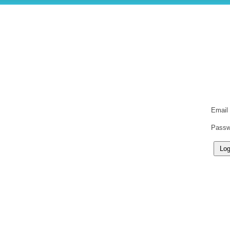
Email
Passw