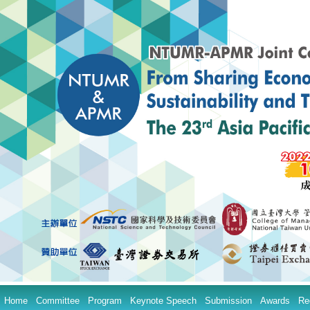
Home
Committee
Program
Keynote Speech
Submission
Awards
Re