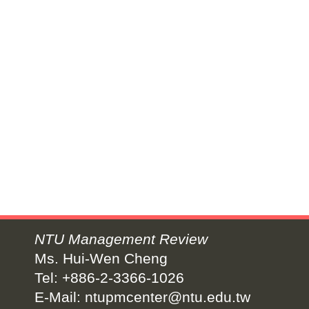
NTU Management Review
Ms. Hui-Wen Cheng
Tel: +886-2-3366-1026
E-Mail:
ntupmcenter@ntu.edu.tw