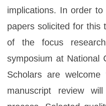
implications. In order t
papers solicited for thi
of the focus researc
symposium at National 
Scholars are welcome t
manuscript review wil