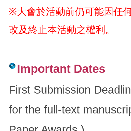
※大會於活動前仍可能因任
改及終止本活動之權利。
Important Dates
First Submission Deadli
for the full-text manuscr
Paper Awards
.
)