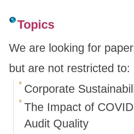
Topics
We are looking for paper
but are not restricted to:
Corporate Sustainabil
The Impact of COVID-
Audit Quality