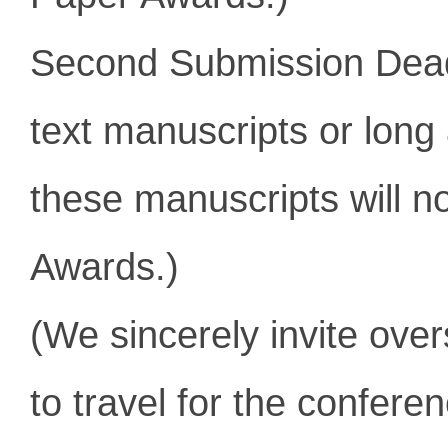
Second Submission Dea
text manuscripts or l
ong 
these manuscripts will n
Awards.)
(We sincerely invite ove
to travel for the conferen