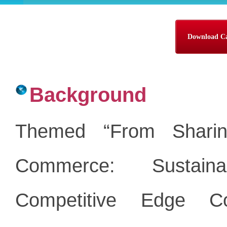
Download Cal
Background
Themed “From Sharin
Commerce: Sustaina
Competitive Edge C