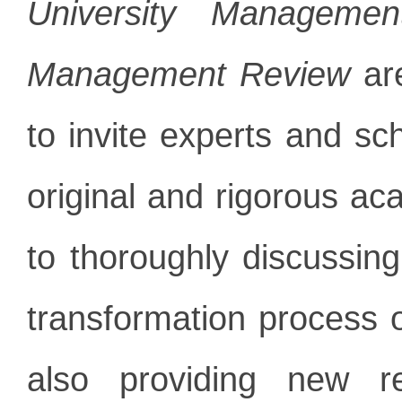
University Manageme
Management Review
are
to invite experts and sch
original and rigorous a
to thoroughly discussin
transformation process 
also providing new re