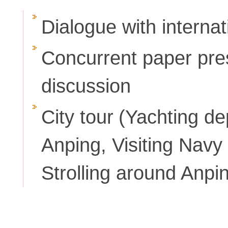
Dialogue with interna
Concurrent paper pre
discussion
City tour
(Yachting de
Anping, Visiting Nav
Strolling around Anpi