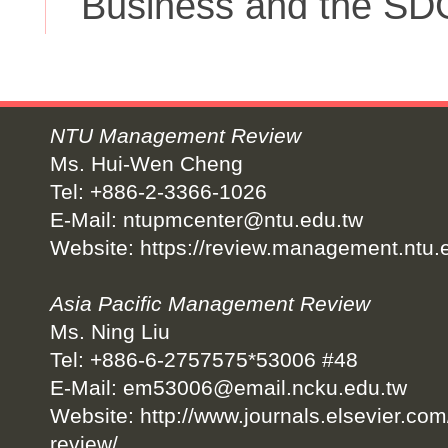
Business and the SD
NTU Management Review
Ms. Hui-Wen Cheng
Tel: +886-2-3366-1026
E-Mail:
ntupmcenter@ntu.edu.tw
Website:
https://review.management.ntu.
Asia Pacific Management Review
Ms. Ning Liu
Tel: +886-6-2757575*53006 #48
E-Mail:
em53006@email.ncku.edu.tw
Website:
http://www.journals.elsevier.co
review/