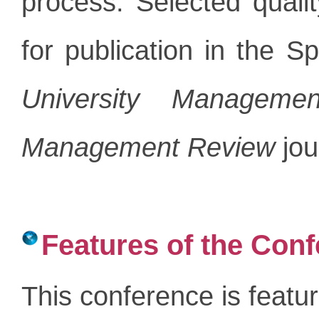
process. Selected qual
for publication in the Sp
University Manageme
Management Review
jou
Features of the Con
This conference is featu