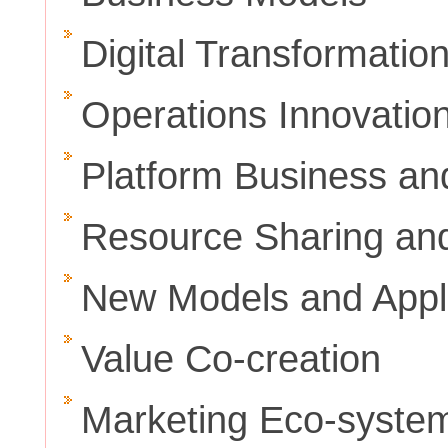
Digital Transformatio
Operations Innovatio
Platform Business an
Resource Sharing a
New Models and Appli
Value Co-creation
Marketing Eco-syste