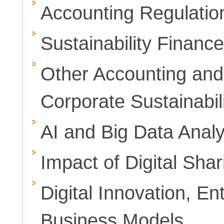
Accounting Regulati
Sustainability Finance
Other Accounting and
Corporate Sustainabil
AI and Big Data Analy
Impact of Digital Sha
Digital Innovation, E
Business Models