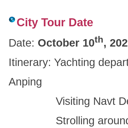
City Tour Date
th
Date
:
October 10
, 20
Itinerary: Yachting depa
Anping
Visiting Navt Dest
Strolling around An