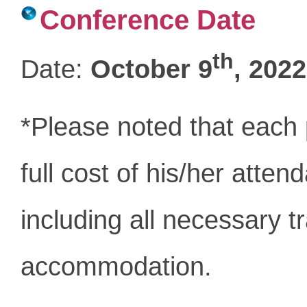
Conference Date
th
Date:
October 9
, 2022
*Please noted that each p
full cost of his/her atte
including all necessary t
accommodation.