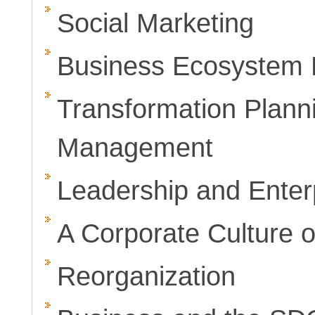
Social Marketing
Business Ecosystem
Transformation Plann
Management
Leadership and Enter
A Corporate Culture o
Reorganization