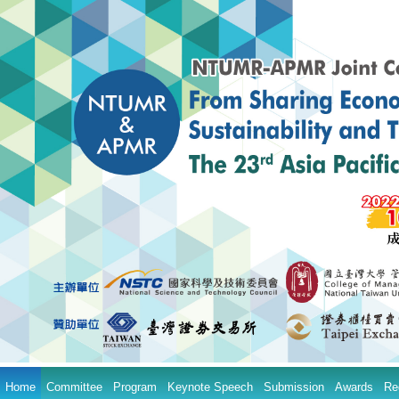
Home
Committee
Program
Keynote Speech
Submission
Awards
Re